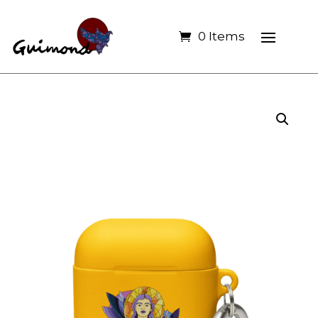
0 Items