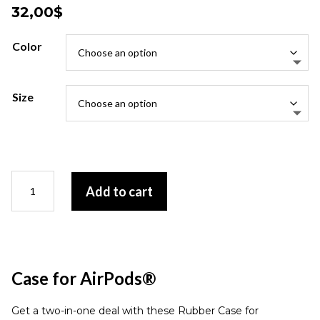
32,00
$
Color
Size
Case
Add to cart
for
AirPods®
quantity
Case for AirPods®
Get a two-in-one deal with these Rubber Case for