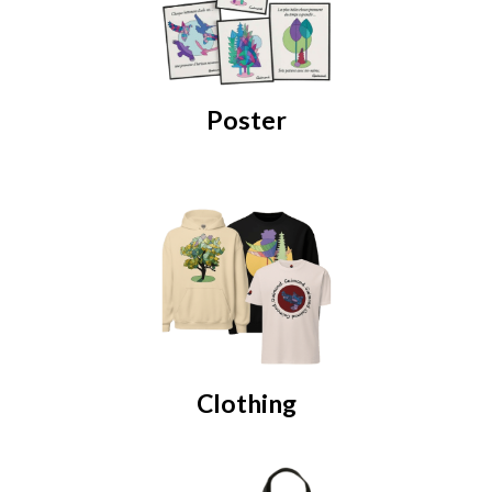
Poster
Clothing