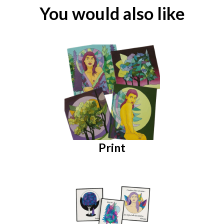
You would also like
Print