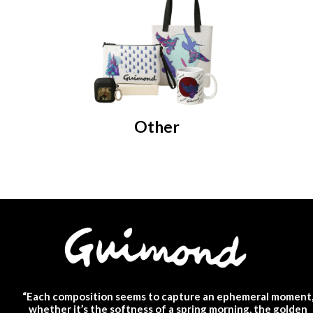
Other
“Each composition seems to capture an ephemeral moment
whether it’s the softness of a spring morning, the golden