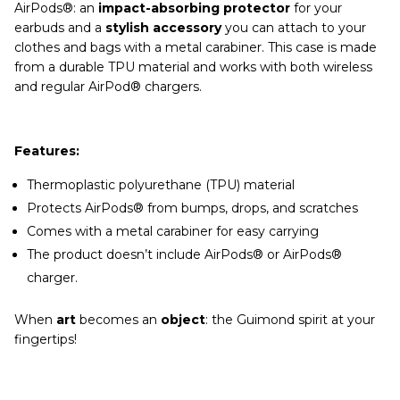
AirPods®: an
impact-absorbing protector
for your
earbuds and a
stylish accessory
you can attach to your
clothes and bags with a metal carabiner. This case is made
from a durable TPU material and works with both wireless
and regular AirPod® chargers.
Features:
Thermoplastic polyurethane (TPU) material
Protects AirPods® from bumps, drops, and scratches
Comes with a metal carabiner for easy carrying
The product doesn’t include AirPods® or AirPods®
charger.
When
art
becomes an
object
: the Guimond spirit at your
fingertips!