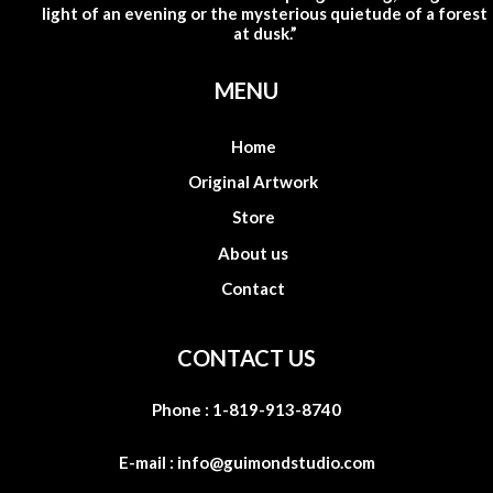
light of an evening or the mysterious quietude of a forest
at dusk.”
MENU
Home
Original Artwork
Store
About us
Contact
CONTACT US
Phone :
1-819-913-8740
E-mail :
info@guimondstudio.com