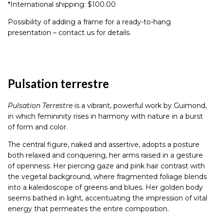
*International shipping: $100.00
Possibility of adding a frame for a ready-to-hang
presentation – contact us for details.
Pulsation terrestre
Pulsation Terrestre
is a vibrant, powerful work by Guimond,
in which femininity rises in harmony with nature in a burst
of form and color.
The central figure, naked and assertive, adopts a posture
both relaxed and conquering, her arms raised in a gesture
of openness. Her piercing gaze and pink hair contrast with
the vegetal background, where fragmented foliage blends
into a kaleidoscope of greens and blues. Her golden body
seems bathed in light, accentuating the impression of vital
energy that permeates the entire composition.