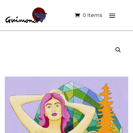
0 Items