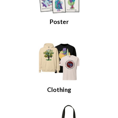
Poster
Clothing