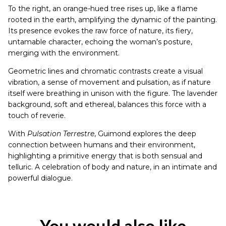
To the right, an orange-hued tree rises up, like a flame
rooted in the earth, amplifying the dynamic of the painting.
Its presence evokes the raw force of nature, its fiery,
untamable character, echoing the woman’s posture,
merging with the environment.
Geometric lines and chromatic contrasts create a visual
vibration, a sense of movement and pulsation, as if nature
itself were breathing in unison with the figure. The lavender
background, soft and ethereal, balances this force with a
touch of reverie.
With
Pulsation Terrestre
, Guimond explores the deep
connection between humans and their environment,
highlighting a primitive energy that is both sensual and
telluric. A celebration of body and nature, in an intimate and
powerful dialogue.
You would also like