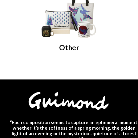
Other
“Each composition seems to capture an ephemeral moment
whether it’s the softness of a spring morning, the golden
light of an evening or the mysterious quietude of a forest