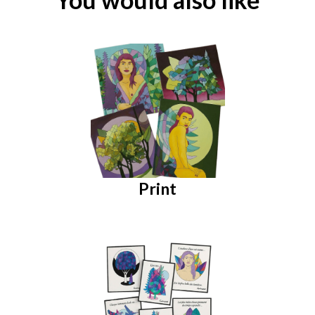
Print