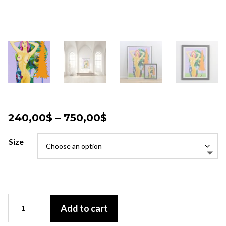
Price
240,00
$
–
750,00
$
range:
240,00$
Size
through
750,00$
Pulsation
Add to cart
terrestre
quantity