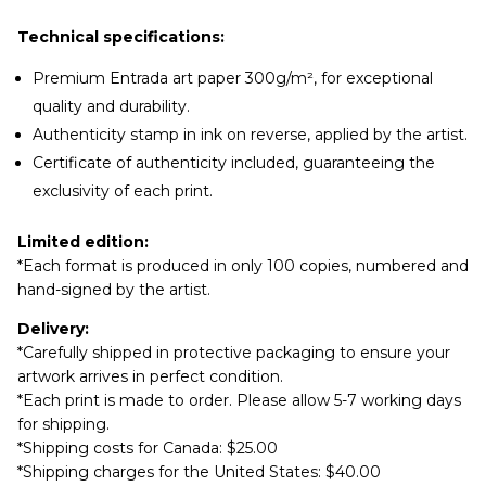
Technical specifications:
Premium Entrada art paper 300g/m², for exceptional
quality and durability.
Authenticity stamp in ink on reverse, applied by the artist.
Certificate of authenticity included, guaranteeing the
exclusivity of each print.
Limited edition:
*Each format is produced in only 100 copies, numbered and
hand-signed by the artist.
Delivery:
*Carefully shipped in protective packaging to ensure your
artwork arrives in perfect condition.
*Each print is made to order. Please allow 5-7 working days
for shipping.
*Shipping costs for Canada: $25.00
*Shipping charges for the United States: $40.00