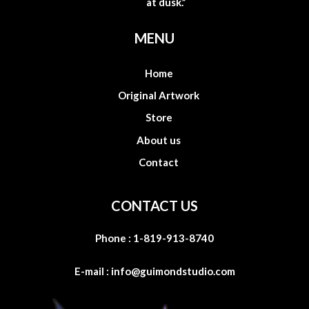
at dusk.”
MENU
Home
Original Artwork
Store
About us
Contact
CONTACT US
Phone :
1-819-913-8740
E-mail :
info@guimondstudio.com