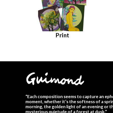
Print
“Each composition seems to capture an eph
moment, whether it’s the softness of a spri
morning, the golden light of an evening or t
mysterious quietude of a forest at dusk.”