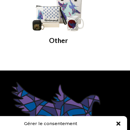
Other
om
Gérer le consentement