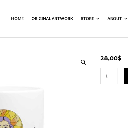
HOME
ORIGINAL ARTWORK
STORE
ABOUT
28,00
$
28,00
$
Cup
Cup
Guimond
Guimond
quantity
quantity