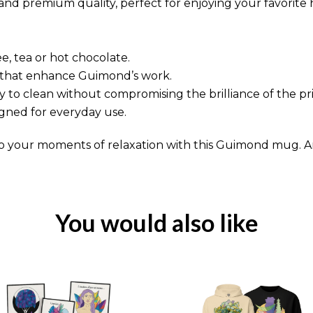
d premium quality, perfect for enjoying your favorite 
fee, tea or hot chocolate.
rs that enhance Guimond’s work.
 to clean without compromising the brilliance of the pri
gned for everyday use.
o your moments of relaxation with this Guimond mug. 
You would also like