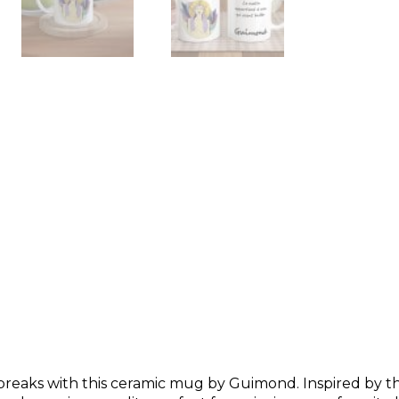
breaks with this ceramic mug by Guimond. Inspired by 