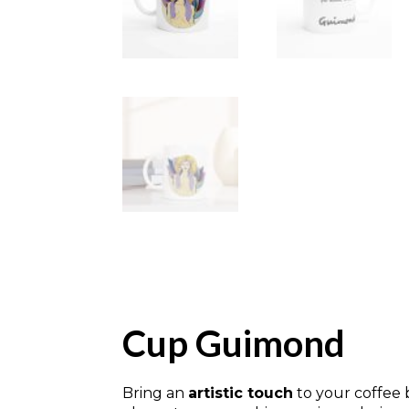
Cup Guimond
Bring an
artistic touch
to your coffee 