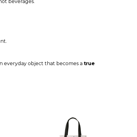
hot beverages.
nt.
An everyday object that becomes a
true