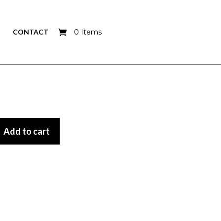
CONTACT
0 Items
Add to cart
Add to cart