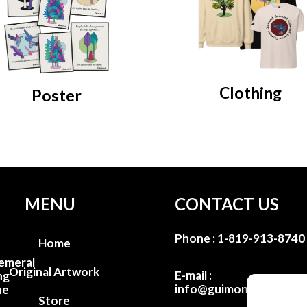
Clothing
Poster
MENU
CONTACT US
Phone :
1-819-913-8740
Home
emeral
Original Artwork
E-mail :
ng
info@guimondstudio.c
he
Store