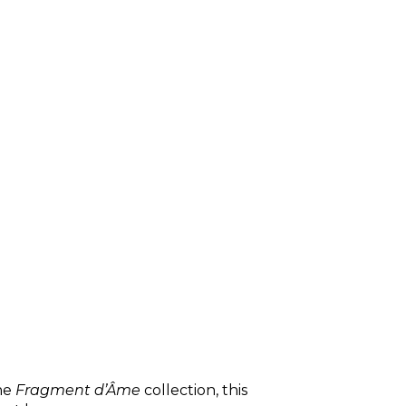
the
Fragment d’Âme
collection, this