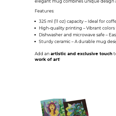
elegant mug combines unique design an
Features:
325 ml (11 oz) capacity – Ideal for cof
High-quality printing – Vibrant colo
Dishwasher and microwave safe – Easy
Sturdy ceramic – A durable mug desi
Add an
artistic and exclusive touch
t
work of art
!