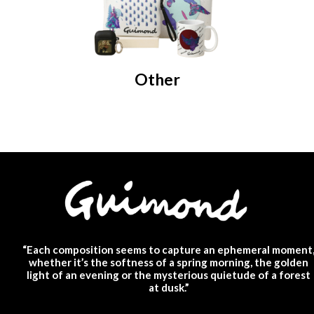
Other
“Each composition seems to capture an ephemeral moment
whether it’s the softness of a spring morning, the golden
light of an evening or the mysterious quietude of a forest
at dusk.”