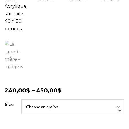
Price
240,00
$
–
450,00
$
range:
240,00$
Size
through
450,00$