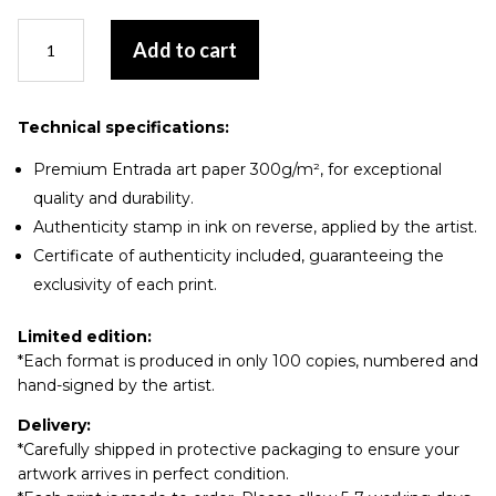
La
Add to cart
grand-
mère
quantity
Technical specifications:
Premium Entrada art paper 300g/m², for exceptional
quality and durability.
Authenticity stamp in ink on reverse, applied by the artist.
Certificate of authenticity included, guaranteeing the
exclusivity of each print.
Limited edition:
*Each format is produced in only 100 copies, numbered and
hand-signed by the artist.
Delivery:
*Carefully shipped in protective packaging to ensure your
artwork arrives in perfect condition.