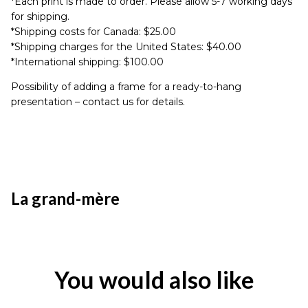
*Each print is made to order. Please allow 5-7 working days
for shipping.
*Shipping costs for Canada: $25.00
*Shipping charges for the United States: $40.00
*International shipping: $100.00
Possibility of adding a frame for a ready-to-hang
presentation – contact us for details.
La grand-mère
You would also like