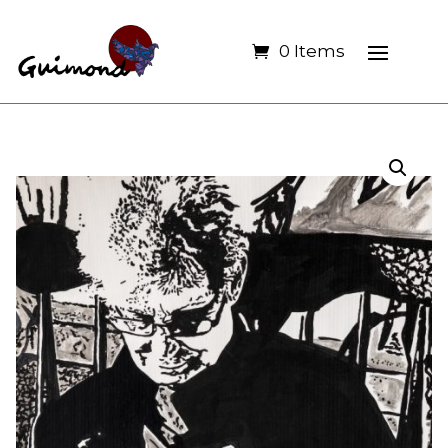
0 Items