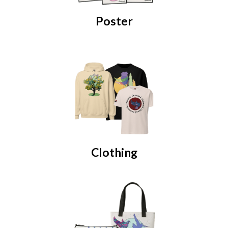
Poster
Clothing