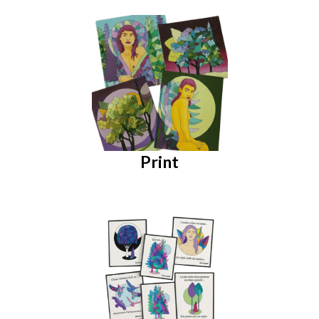
Print