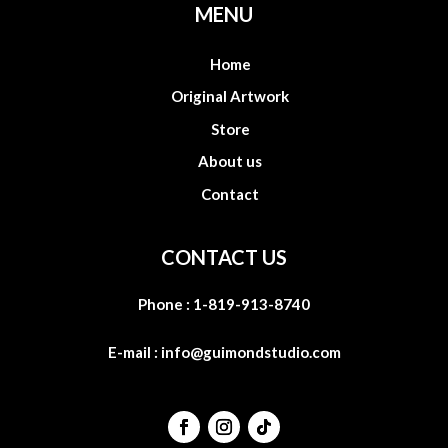
MENU
Home
Original Artwork
Store
About us
Contact
CONTACT US
Phone :
1-819-913-8740
E-mail :
info@guimondstudio.com