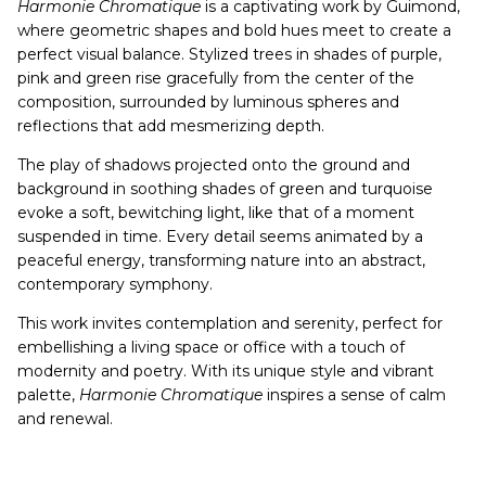
Harmonie Chromatique
is a captivating work by Guimond,
where geometric shapes and bold hues meet to create a
perfect visual balance. Stylized trees in shades of purple,
pink and green rise gracefully from the center of the
composition, surrounded by luminous spheres and
reflections that add mesmerizing depth.
The play of shadows projected onto the ground and
background in soothing shades of green and turquoise
evoke a soft, bewitching light, like that of a moment
suspended in time. Every detail seems animated by a
peaceful energy, transforming nature into an abstract,
contemporary symphony.
This work invites contemplation and serenity, perfect for
embellishing a living space or office with a touch of
modernity and poetry. With its unique style and vibrant
palette,
Harmonie Chromatique
inspires a sense of calm
and renewal.