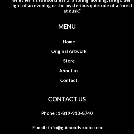
whether it’s the softness of a spring morning, the golden
light of an evening or the mysterious quietude of a forest
at dusk.”
MENU
Home
Original Artwork
Store
About us
Contact
CONTACT US
Phone :
1-819-913-8740
E-mail :
info@guimondstudio.com