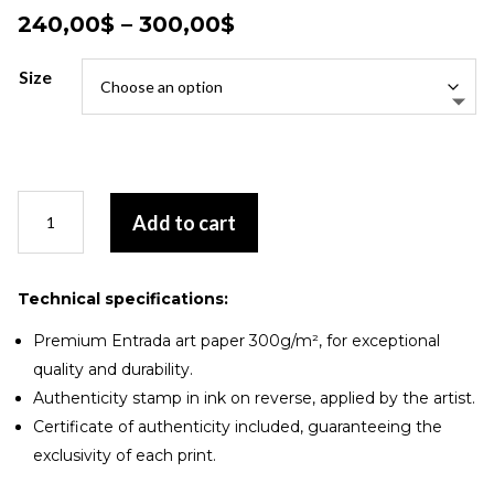
Price
240,00
$
–
300,00
$
range:
240,00$
Size
through
300,00$
Harmonie
Add to cart
chromatique
quantity
Technical specifications:
Premium Entrada art paper 300g/m², for exceptional
quality and durability.
Authenticity stamp in ink on reverse, applied by the artist.
Certificate of authenticity included, guaranteeing the
exclusivity of each print.