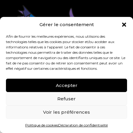
Gérer le consentement
Afin de fournir les meilleures expériences, nous utilisons des
technologies telles que les cookies pour stocker et/ou accéder aux
informations relatives à l'appareil. Le fait de consentir à ces
technologies nous permettra de traiter des données telles que le
comportement de navigation ou des identifiants uniques sur ce site. Le
fait de ne pas consentir ou de retirer son consentement peut avoir un
effet négatif sur certaines caractéristiques et fonctions.
Accepter
Refuser
Voir les préférences
Copyright © Guimond – All rights reserved | Developed
Politique de cookies
Déclaration de confidentialité
and hosted by
Triaxe