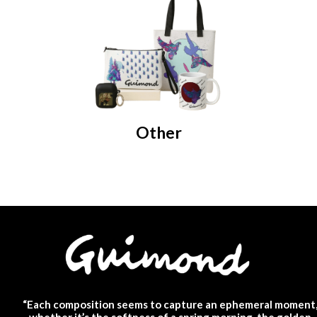
Other
“Each composition seems to capture an ephemeral moment