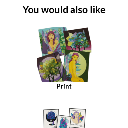
You would also like
Print