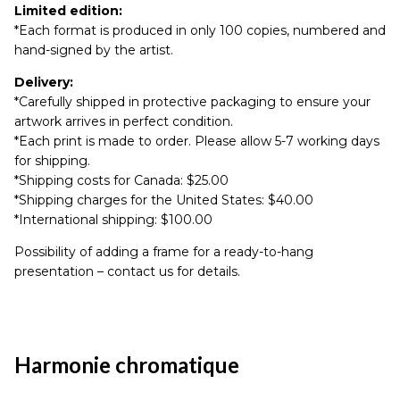
Limited edition:
*Each format is produced in only 100 copies, numbered and
hand-signed by the artist.
Delivery:
*Carefully shipped in protective packaging to ensure your
artwork arrives in perfect condition.
*Each print is made to order. Please allow 5-7 working days
for shipping.
*Shipping costs for Canada: $25.00
*Shipping charges for the United States: $40.00
*International shipping: $100.00
Possibility of adding a frame for a ready-to-hang
presentation – contact us for details.
Harmonie chromatique