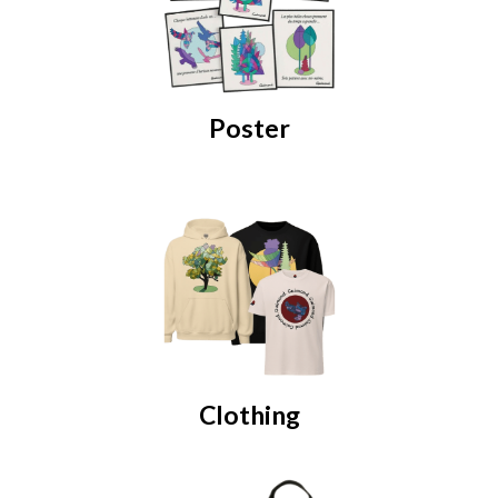
Poster
Clothing