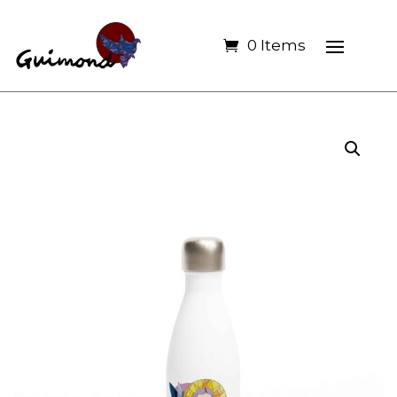
0 Items