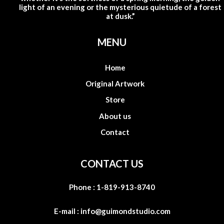
light of an evening or the mysterious quietude of a forest
at dusk.”
MENU
Home
Original Artwork
Store
About us
Contact
CONTACT US
Phone :
1-819-913-8740
E-mail :
info@guimondstudio.com