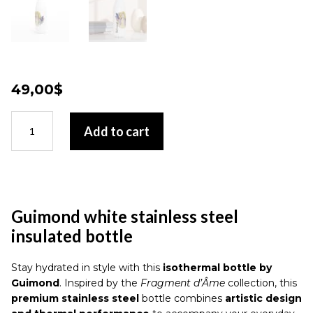
49,00
$
Guimond
Add to cart
white
stainless
steel
insulated
bottle
quantity
Guimond white stainless steel
insulated bottle
Stay hydrated in style with this
isothermal bottle by
Guimond
. Inspired by the
Fragment d’Âme
collection, this
premium stainless steel
bottle combines
artistic design