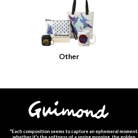
Other
“Each composition seems to capture an ephemeral moment
whether it’s the softness of a spring morning, the golden