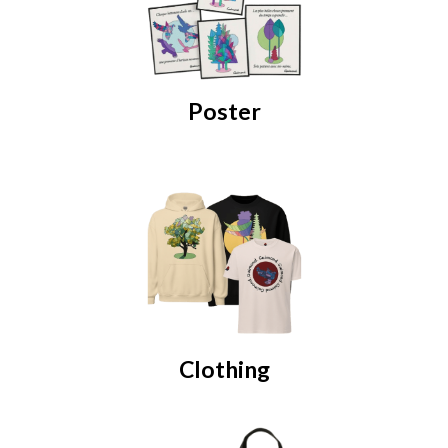
Poster
Clothing