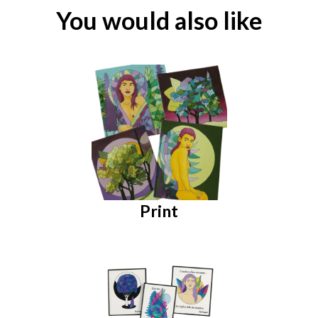
You would also like
Print