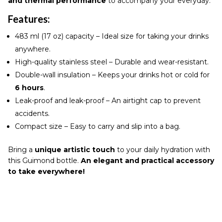
and thermal performance
to accompany your everyday.
Features:
483 ml (17 oz) capacity – Ideal size for taking your drinks
anywhere.
High-quality stainless steel – Durable and wear-resistant.
Double-wall insulation – Keeps your drinks hot or cold for
6 hours
.
Leak-proof and leak-proof – An airtight cap to prevent
accidents.
Compact size – Easy to carry and slip into a bag.
Bring a
unique artistic touch
to your daily hydration with
this Guimond bottle.
An elegant and practical accessory
to take everywhere!