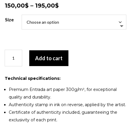
Price
150,00
$
–
195,00
$
range:
150,00$
Size
through
195,00$
Duo
Add to cart
onirique
quantity
Technical specifications:
Premium Entrada art paper 300g/m², for exceptional
quality and durability.
Authenticity stamp in ink on reverse, applied by the artist.
Certificate of authenticity included, guaranteeing the
exclusivity of each print.