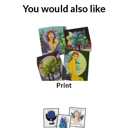
You would also like
Print