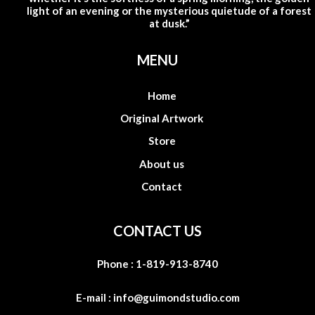
light of an evening or the mysterious quietude of a forest
at dusk.”
MENU
Home
Original Artwork
Store
About us
Contact
CONTACT US
Phone :
1-819-913-8740
E-mail :
info@guimondstudio.com