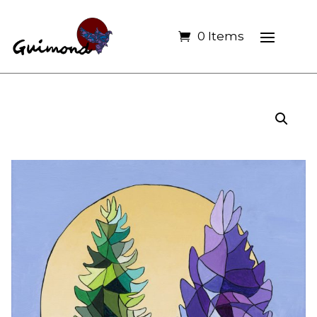
0 Items