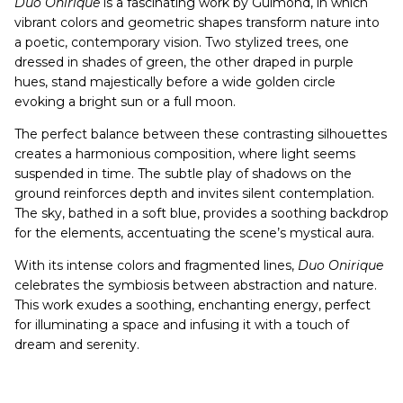
Duo Onirique
is a fascinating work by Guimond, in which
vibrant colors and geometric shapes transform nature into
a poetic, contemporary vision. Two stylized trees, one
dressed in shades of green, the other draped in purple
hues, stand majestically before a wide golden circle
evoking a bright sun or a full moon.
The perfect balance between these contrasting silhouettes
creates a harmonious composition, where light seems
suspended in time. The subtle play of shadows on the
ground reinforces depth and invites silent contemplation.
The sky, bathed in a soft blue, provides a soothing backdrop
for the elements, accentuating the scene’s mystical aura.
With its intense colors and fragmented lines,
Duo Onirique
celebrates the symbiosis between abstraction and nature.
This work exudes a soothing, enchanting energy, perfect
for illuminating a space and infusing it with a touch of
dream and serenity.