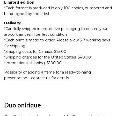
Limited edition:
*Each format is produced in only 100 copies, numbered and
hand-signed by the artist.
Delivery:
*Carefully shipped in protective packaging to ensure your
artwork arrives in perfect condition.
*Each print is made to order. Please allow 5-7 working days
for shipping.
*Shipping costs for Canada: $25.00
*Shipping charges for the United States: $40.00
*International shipping: $100.00
Possibility of adding a frame for a ready-to-hang
presentation – contact us for details.
Duo onirique