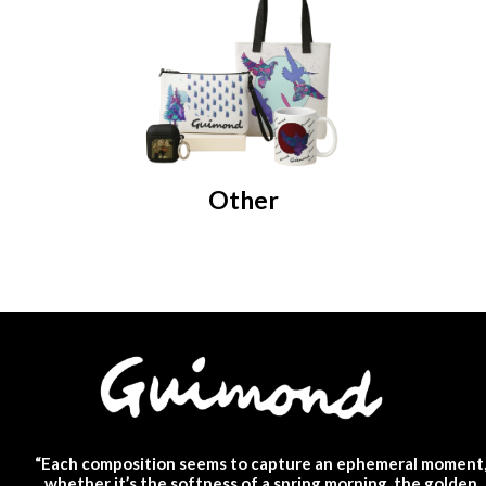
Other
“Each composition seems to capture an ephemeral moment
whether it’s the softness of a spring morning, the golden