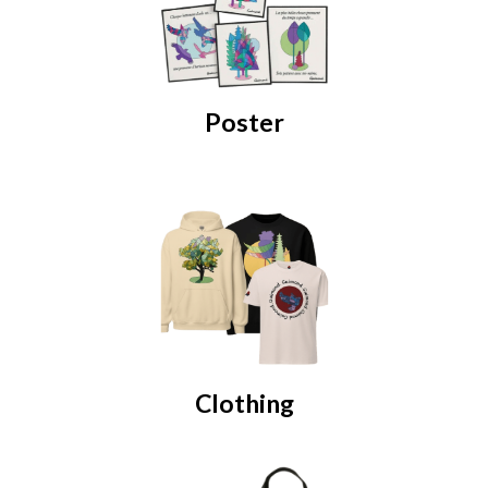
Poster
Clothing