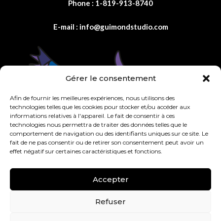
Phone :
1-819-913-8740
E-mail :
info@guimondstudio.com
Gérer le consentement
Afin de fournir les meilleures expériences, nous utilisons des
technologies telles que les cookies pour stocker et/ou accéder aux
informations relatives à l'appareil. Le fait de consentir à ces
technologies nous permettra de traiter des données telles que le
comportement de navigation ou des identifiants uniques sur ce site. Le
fait de ne pas consentir ou de retirer son consentement peut avoir un
effet négatif sur certaines caractéristiques et fonctions.
Accepter
Refuser