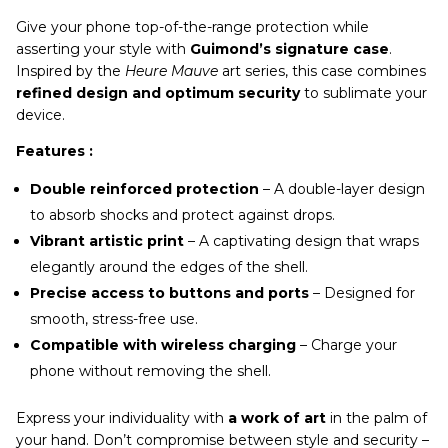
Give your phone top-of-the-range protection while
asserting your style with
Guimond’s signature case
.
Inspired by the
Heure Mauve
art series, this case combines
refined design and optimum security
to sublimate your
device.
Features :
Double reinforced protection
– A double-layer design
to absorb shocks and protect against drops.
Vibrant artistic print
– A captivating design that wraps
elegantly around the edges of the shell.
Precise access to buttons and ports
– Designed for
smooth, stress-free use.
Compatible with wireless charging
– Charge your
phone without removing the shell.
Express your individuality with
a work of art
in the palm of
your hand. Don’t compromise between style and security –