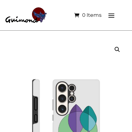
0 Items