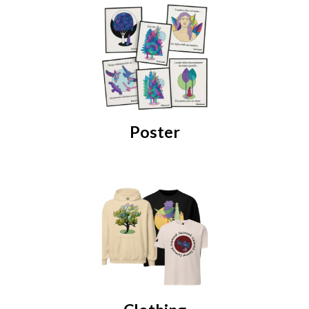
Poster