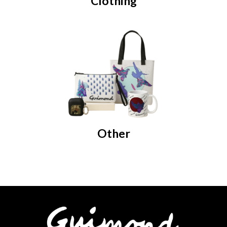
Clothing
Other