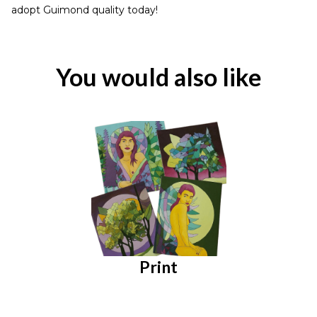
adopt Guimond quality today!
You would also like
Print