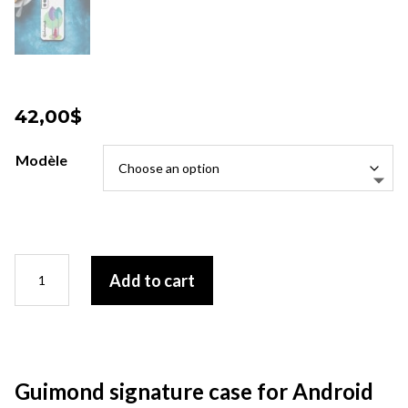
42,00
$
Modèle
Guimond
Add to cart
signature
case
for
Android
quantity
Guimond signature case for Android