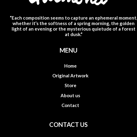
“Each composition seems to capture an ephemeral moment
whether it’s the softness of a spring morning, the golden
light of an evening or the mysterious quietude of a forest
at dusk.”
MENU
Home
Original Artwork
Store
About us
Contact
CONTACT US