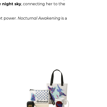
e night sky
, connecting her to the
iet power.
Nocturnal Awakening
is a