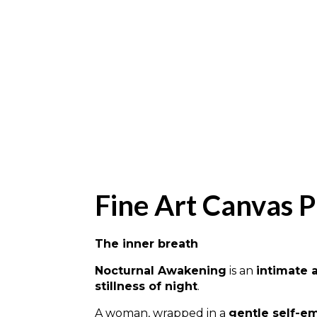
Fine Art Canvas P
The inner breath
Nocturnal Awakening
is an
intimate 
stillness of night
.
A woman, wrapped in a
gentle self-e