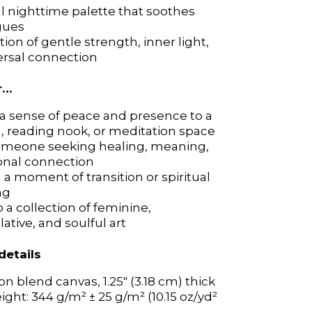
al nighttime palette that soothes
al nighttime palette that soothes
gues
gues
tion of gentle strength, inner light,
tion of gentle strength, inner light,
ersal connection
ersal connection
r…
r…
a sense of peace and presence to a
a sense of peace and presence to a
 reading nook, or meditation space
 reading nook, or meditation space
someone seeking healing, meaning,
someone seeking healing, meaning,
onal connection
onal connection
a moment of transition or spiritual
a moment of transition or spiritual
ng
ng
 a collection of feminine,
 a collection of feminine,
tive, and soulful art
tive, and soulful art
details
details
on blend canvas, 1.25″ (3.18 cm) thick
on blend canvas, 1.25″ (3.18 cm) thick
ight: 344 g/m² ± 25 g/m² (10.15 oz/yd²
ight: 344 g/m² ± 25 g/m² (10.15 oz/yd²