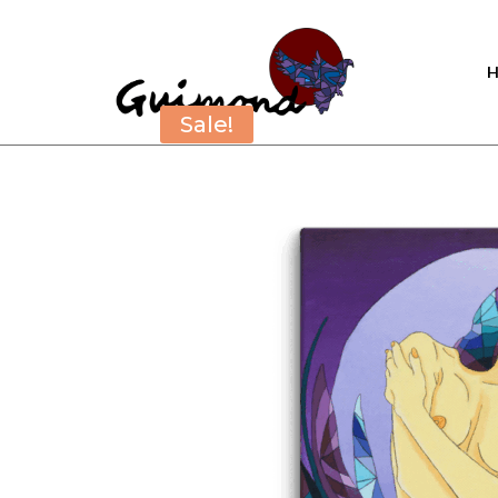
Sale!
Sale!