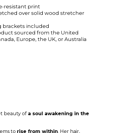
e-resistant print
e-resistant print
etched over solid wood stretcher
etched over solid wood stretcher
 brackets included
 brackets included
oduct sourced from the United
oduct sourced from the United
anada, Europe, the UK, or Australia
anada, Europe, the UK, or Australia
t beauty of
a soul awakening in the
seems to
rise from within
. Her hair,