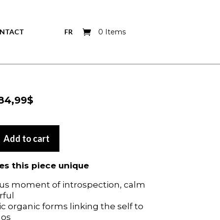
NTACT
FR
0 Items
Price
84,99
$
Price
84,99
$
range:
range:
39,99$
39,99$
through
Add to cart
through
Add to cart
84,99$
84,99$
s this piece unique
s this piece unique
us moment of introspection, calm
us moment of introspection, calm
rful
rful
 organic forms linking the self to
 organic forms linking the self to
mos
mos