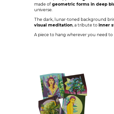
made of
geometric forms in deep bl
universe.
The dark, lunar-toned background br
visual meditation
, a tribute to
inner s
A piece to hang wherever you need to