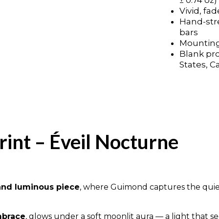
± 0.74 oz)
Vivid, fad
Vivid, fad
Hand-str
Hand-str
bars
bars
Mounting
Mounting
Blank pr
Blank pr
States, C
States, C
rint – Éveil Nocturne
and luminous piece
, where Guimond captures the quie
mbrace
, glows under a soft moonlit aura — a light that 