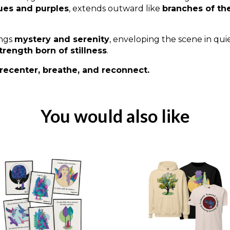
ues and purples
, extends outward like
branches of th
ings
mystery and serenity
, enveloping the scene in qu
trength born of stillness
.
recenter, breathe, and reconnect.
You would also like