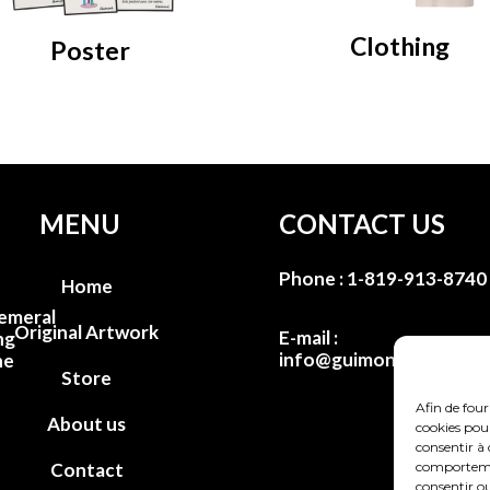
Clothing
Poster
MENU
CONTACT US
Phone :
1-819-913-8740
Home
emeral
Original Artwork
E-mail :
ng
info@guimondstudio.c
he
Store
Afin de four
About us
cookies pour
consentir à 
comportement
Contact
consentir ou