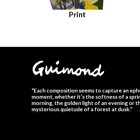
Print
“Each composition seems to capture an eph
moment, whether it’s the softness of a spri
morning, the golden light of an evening or t
mysterious quietude of a forest at dusk.”