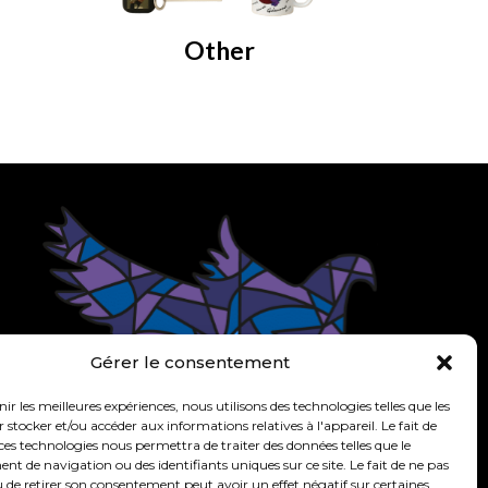
Other
om
Gérer le consentement
nir les meilleures expériences, nous utilisons des technologies telles que les
 stocker et/ou accéder aux informations relatives à l'appareil. Le fait de
ces technologies nous permettra de traiter des données telles que le
 de navigation ou des identifiants uniques sur ce site. Le fait de ne pas
 de retirer son consentement peut avoir un effet négatif sur certaines