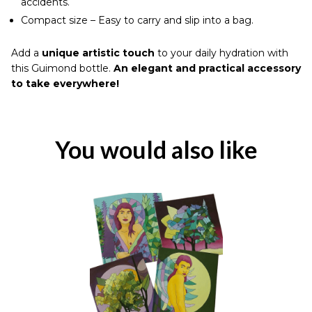
accidents.
Compact size – Easy to carry and slip into a bag.
Add a
unique artistic touch
to your daily hydration with
this Guimond bottle.
An elegant and practical accessory
to take everywhere!
You would also like