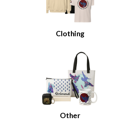
Clothing
Other