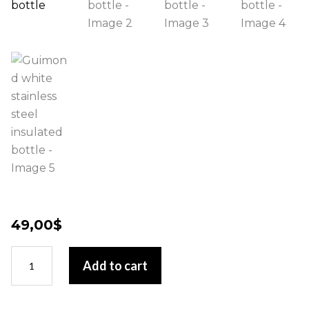
49,00
$
Guimond
Add to cart
white
stainless
steel