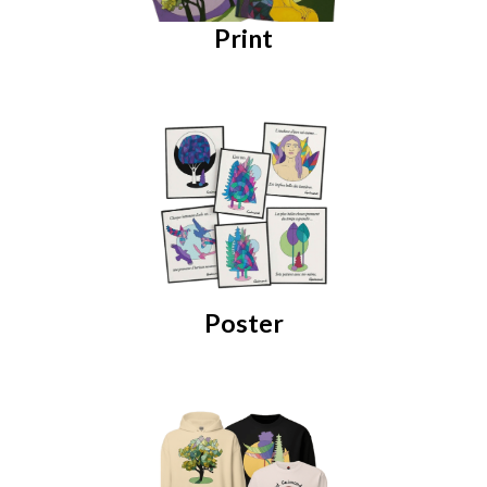
Print
Poster