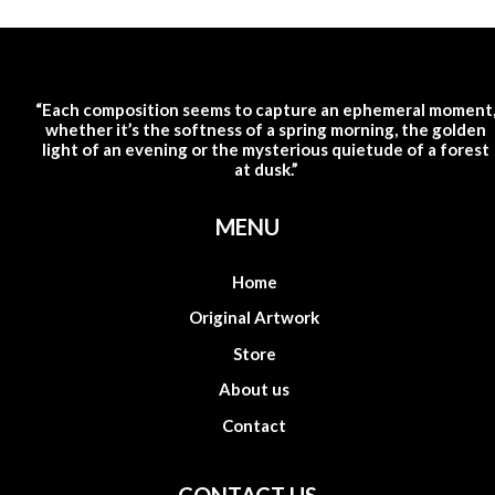
“Each composition seems to capture an ephemeral moment
whether it’s the softness of a spring morning, the golden
light of an evening or the mysterious quietude of a forest
at dusk.”
MENU
Home
Original Artwork
Store
About us
Contact
CONTACT US