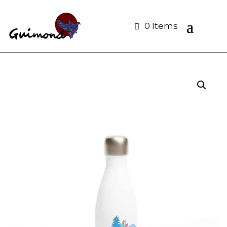
0 Items