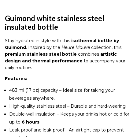
insulated
bottle
quantity
Guimond white stainless steel
insulated bottle
Stay hydrated in style with this
isothermal bottle by
Guimond
. Inspired by the
Heure Mauve
collection, this
premium stainless steel bottle
combines
artistic
design and thermal performance
to accompany your
daily routine.
Features:
483 ml (17 oz) capacity – Ideal size for taking your
beverages anywhere.
High-quality stainless steel – Durable and hard-wearing.
Double-wall insulation – Keeps your drinks hot or cold for
up to
6 hours
.
Leak-proof and leak-proof – An airtight cap to prevent