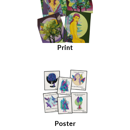
Print
Poster