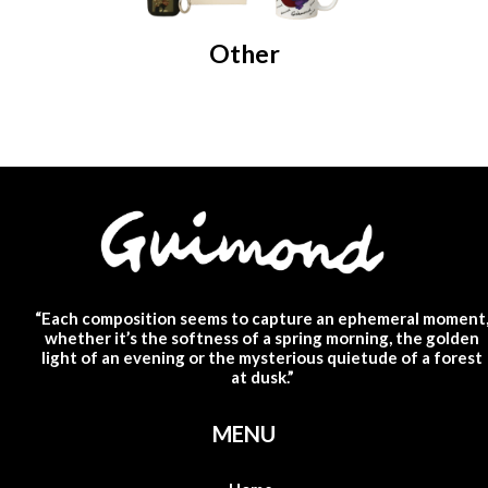
Other
“Each composition seems to capture an ephemeral moment
whether it’s the softness of a spring morning, the golden
light of an evening or the mysterious quietude of a forest
at dusk.”
MENU