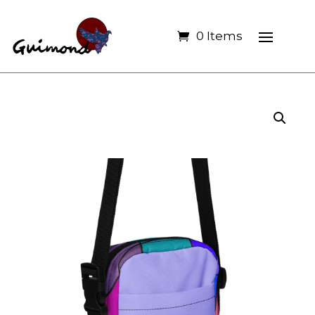
0 Items