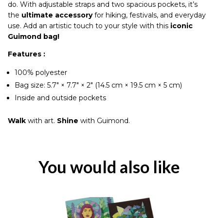
do. With adjustable straps and two spacious pockets, it’s
the
ultimate accessory
for hiking, festivals, and everyday
use. Add an artistic touch to your style with this
iconic
Guimond bag!
Features :
100% polyester
Bag size: 5.7″ × 7.7″ × 2″ (14.5 cm × 19.5 cm × 5 cm)
Inside and outside pockets
Walk
with art.
Shine
with Guimond.
You would also like