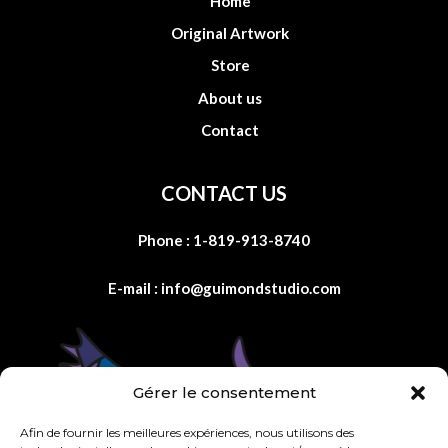
Home
Original Artwork
Store
About us
Contact
CONTACT US
Phone :
1-819-913-8740
E-mail :
info@guimondstudio.com
Gérer le consentement
Afin de fournir les meilleures expériences, nous utilisons des