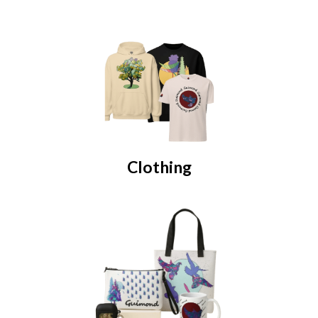
Clothing