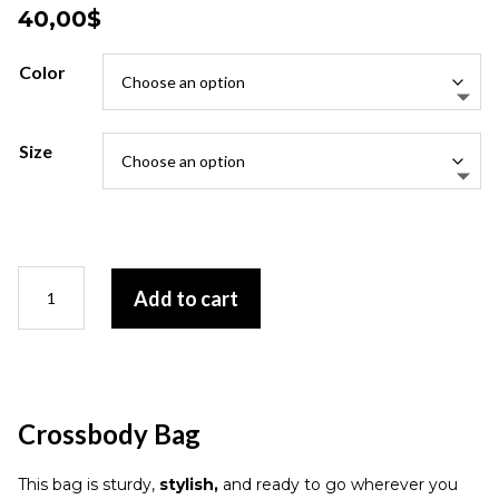
40,00
$
Color
Size
Crossbody
Add to cart
Bag
quantity
Crossbody Bag
This bag is sturdy,
stylish,
and ready to go wherever you