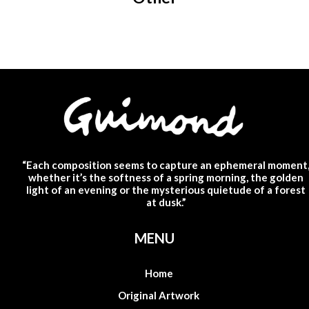
“Each composition seems to capture an ephemeral moment
whether it’s the softness of a spring morning, the golden
light of an evening or the mysterious quietude of a forest
at dusk.”
MENU
Home
Original Artwork