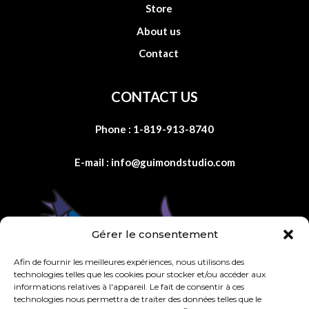
Store
About us
Contact
CONTACT US
Phone :
1-819-913-8740
E-mail :
info@guimondstudio.com
Gérer le consentement
Afin de fournir les meilleures expériences, nous utilisons des
technologies telles que les cookies pour stocker et/ou accéder aux
informations relatives à l'appareil. Le fait de consentir à ces
technologies nous permettra de traiter des données telles que le