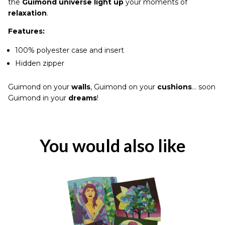
the
Guimond universe light up
your moments of
relaxation
.
Features:
100% polyester case and insert
Hidden zipper
Guimond on your
walls
, Guimond on your
cushions
… soon
Guimond in your
dreams
!
You would also like