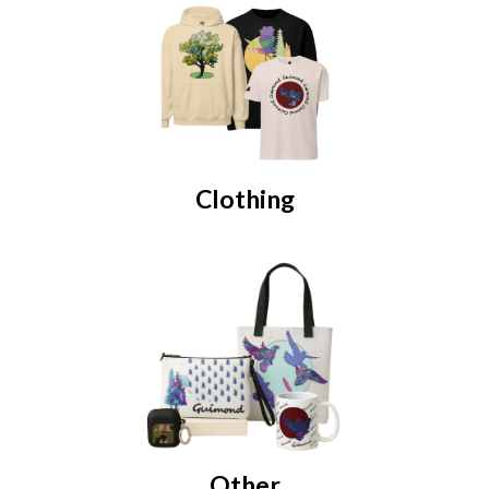
Clothing
Other