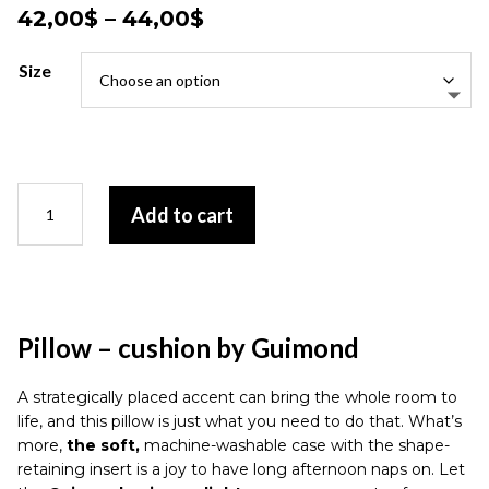
Price
42,00
$
–
44,00
$
range:
42,00$
Size
through
44,00$
Pillow
Add to cart
-
cushion
by
Guimond
quantity
Pillow – cushion by Guimond
A strategically placed accent can bring the whole room to
life, and this pillow is just what you need to do that. What’s
more,
the soft,
machine-washable case with the shape-
retaining insert is a joy to have long afternoon naps on. Let