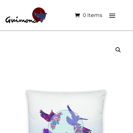
0 Items