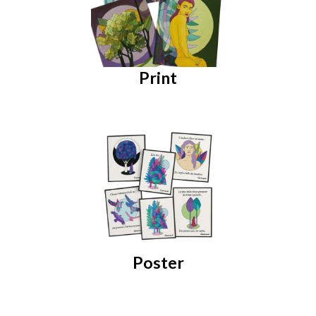
Print
Poster