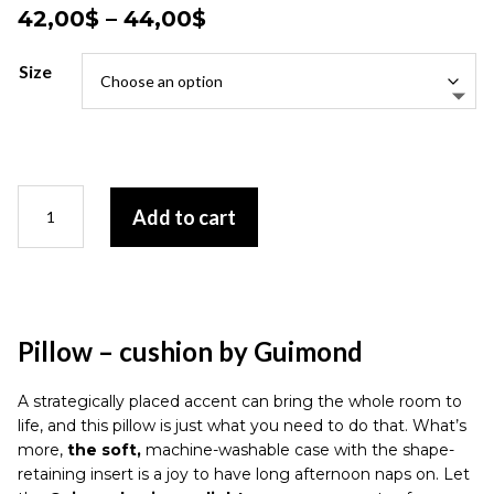
Price
42,00
$
–
44,00
$
range:
42,00$
Size
through
44,00$
Pillow
Add to cart
-
cushion
by
Guimond
quantity
Pillow – cushion by Guimond
A strategically placed accent can bring the whole room to
life, and this pillow is just what you need to do that. What’s
more,
the soft,
machine-washable case with the shape-
retaining insert is a joy to have long afternoon naps on. Let