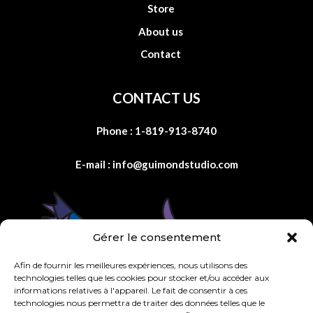
Store
About us
Contact
CONTACT US
Phone :
1-819-913-8740
E-mail :
info@guimondstudio.com
Gérer le consentement
Afin de fournir les meilleures expériences, nous utilisons des
technologies telles que les cookies pour stocker et/ou accéder aux
informations relatives à l'appareil. Le fait de consentir à ces
technologies nous permettra de traiter des données telles que le