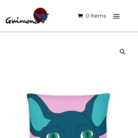
0 Items