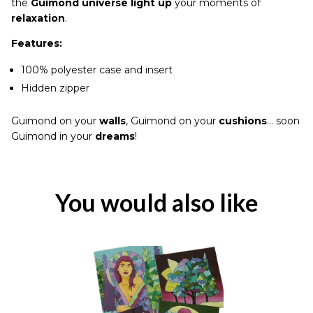
the
Guimond universe light up
your moments of
relaxation
.
Features:
100% polyester case and insert
Hidden zipper
Guimond on your
walls
, Guimond on your
cushions
… soon
Guimond in your
dreams
!
You would also like