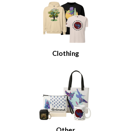
Clothing
Other