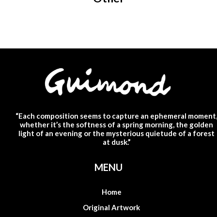
“Each composition seems to capture an ephemeral moment
whether it’s the softness of a spring morning, the golden
light of an evening or the mysterious quietude of a forest
at dusk.”
MENU
Home
Original Artwork