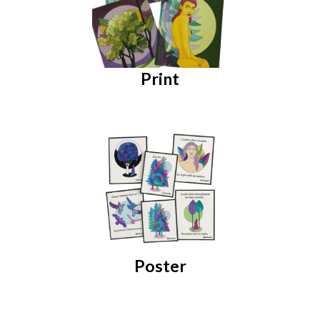
Print
Poster