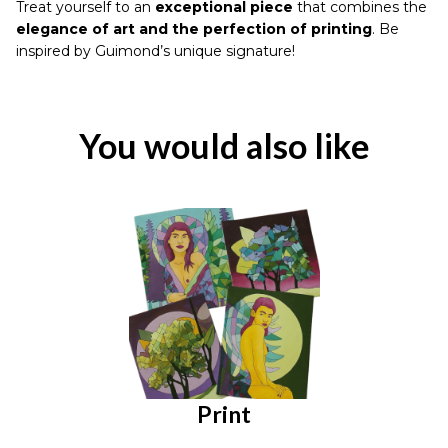
Treat yourself to an
exceptional piece
that combines the
elegance of art and the perfection of printing
. Be
inspired by Guimond’s unique signature!
You would also like
Print