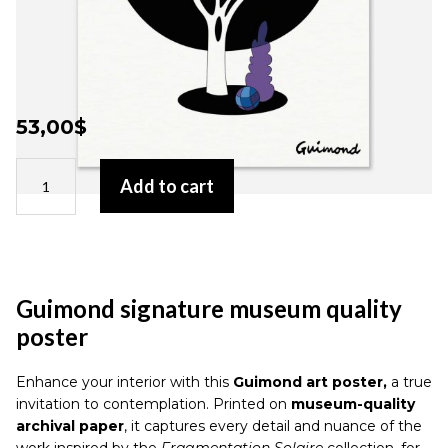
53,00
$
Guimond
Add to cart
signature
museum
quality
poster
quantity
Guimond signature museum quality
poster
Enhance your interior with this
Guimond art poster,
a true
invitation to contemplation. Printed on
museum-quality
archival paper
, it captures every detail and nuance of the
work inspired by the
Fragmentation Solaire
collection, for