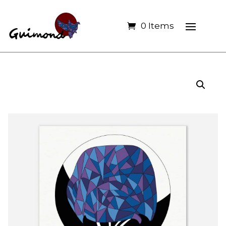
0 Items