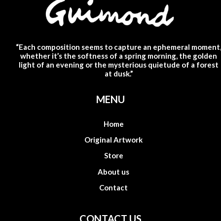
“Each composition seems to capture an ephemeral moment
whether it’s the softness of a spring morning, the golden
light of an evening or the mysterious quietude of a forest
at dusk.”
MENU
Home
Original Artwork
Store
About us
Contact
CONTACT US