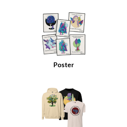
Poster