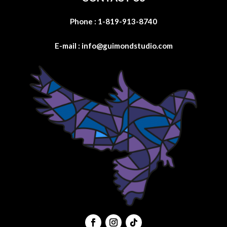
Phone :
1-819-913-8740
E-mail :
info@guimondstudio.com