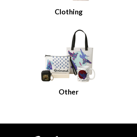
Clothing
Other