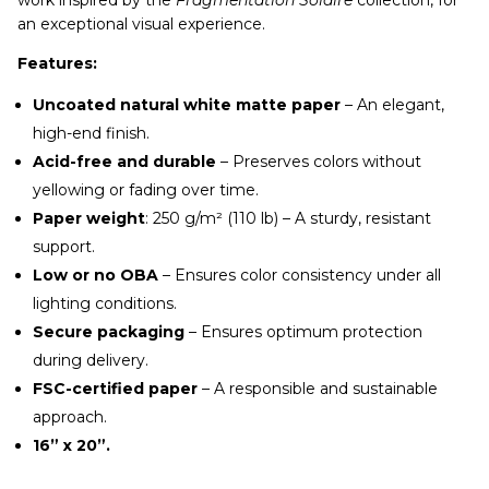
an exceptional visual experience.
Features:
Uncoated natural white matte paper
– An elegant,
high-end finish.
Acid-free and durable
– Preserves colors without
yellowing or fading over time.
Paper weight
: 250 g/m² (110 lb) – A sturdy, resistant
support.
Low or no OBA
– Ensures color consistency under all
lighting conditions.
Secure packaging
– Ensures optimum protection
during delivery.
FSC-certified paper
– A responsible and sustainable
approach.
16” x 20”.